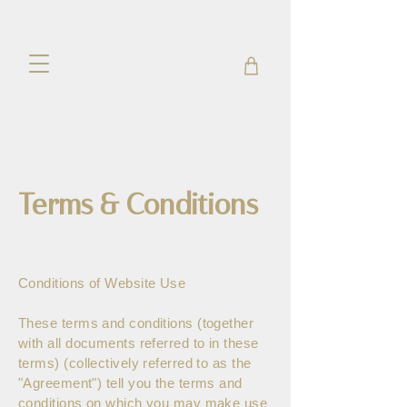
Terms & Conditions
Conditions of Website Use
These terms and conditions (together
with all documents referred to in these
terms) (collectively referred to as the
"Agreement") tell you the terms and
conditions on which you may make use