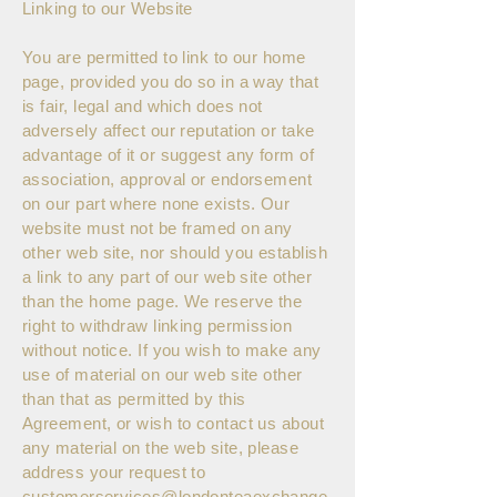
Linking to our Website
You are permitted to link to our home
page, provided you do so in a way that
is fair, legal and which does not
adversely affect our reputation or take
advantage of it or suggest any form of
association, approval or endorsement
on our part where none exists. Our
website must not be framed on any
other web site, nor should you establish
a link to any part of our web site other
than the home page. We reserve the
right to withdraw linking permission
without notice. If you wish to make any
use of material on our web site other
than that as permitted by this
Agreement, or wish to contact us about
any material on the web site, please
address your request to
customerservices@londonteaexchange.