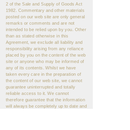
2 of the Sale and Supply of Goods Act
1982. Commentary and other materials
posted on our web site are only general
remarks or comments and are not
intended to be relied upon by you. Other
than as stated otherwise in this
Agreement, we exclude all liability and
responsibility arising from any reliance
placed by you on the content of the web
site or anyone who may be informed of
any of its contents. Whilst we have
taken every care in the preparation of
the content of our web site, we cannot
guarantee uninterrupted and totally
reliable access to it. We cannot
therefore guarantee that the information
will always be completely up to date and
free of mistakes. Other than as stated
otherwise in this Agreement, London
Tea Exchange disclaims all warranties,