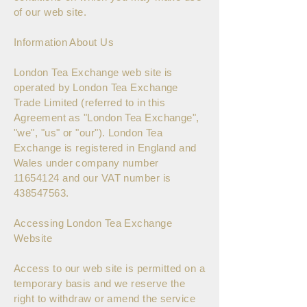
of our web site.
Information About Us
London Tea Exchange web site is
operated by London Tea Exchange
Trade Limited (referred to in this
Agreement as "London Tea Exchange",
"we", "us" or "our"). London Tea
Exchange is registered in England and
Wales under company number
11654124
and our VAT number is
438547563
.
Accessing London Tea Exchange
Website
Access to our web site is permitted on a
temporary basis and we reserve the
right to withdraw or amend the service