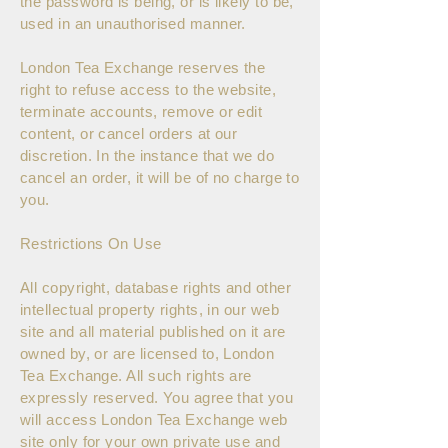
the password is being, or is likely to be,
used in an unauthorised manner.
London Tea Exchange reserves the
right to refuse access to the website,
terminate accounts, remove or edit
content, or cancel orders at our
discretion. In the instance that we do
cancel an order, it will be of no charge to
you.
Restrictions On Use
All copyright, database rights and other
intellectual property rights, in our web
site and all material published on it are
owned by, or are licensed to, London
Tea Exchange. All such rights are
expressly reserved. You agree that you
will access London Tea Exchange web
site only for your own private use and