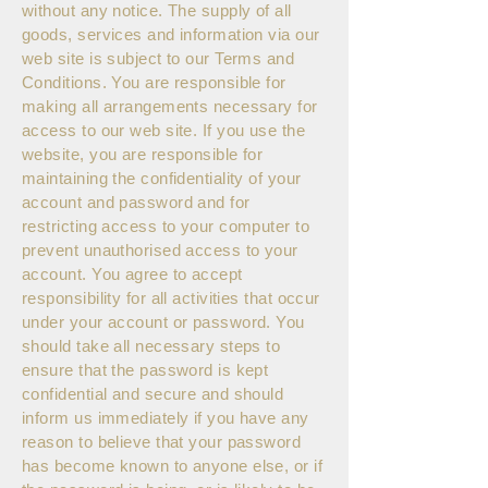
without any notice. The supply of all
goods, services and information via our
web site is subject to our Terms and
Conditions. You are responsible for
making all arrangements necessary for
access to our web site. If you use the
website, you are responsible for
maintaining the confidentiality of your
account and password and for
restricting access to your computer to
prevent unauthorised access to your
account. You agree to accept
responsibility for all activities that occur
under your account or password. You
should take all necessary steps to
ensure that the password is kept
confidential and secure and should
inform us immediately if you have any
reason to believe that your password
has become known to anyone else, or if