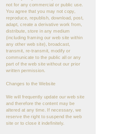
not for any commercial or public use.
You agree that you may not copy,
reproduce, republish, download, post,
adapt, create a derivative work from,
distribute, store in any medium
(including framing our web site within
any other web site), broadcast,
transmit, re-transmit, modify or
communicate to the public all or any
part of the web site without our prior
written permission.
Changes to the Website
We will frequently update our web site
and therefore the content may be
altered at any time. If necessary, we
reserve the right to suspend the web
site or to close it indefinitely.