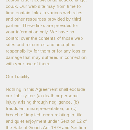
co.uk
. Our web site may from time to
time contain links to various web sites
and other resources provided by third
parties. These links are provided for
your information only. We have no
control over the contents of those web
sites and resources and accept no
responsibility for them or for any loss or
damage that may suffered in connection
with your use of them.
Our Liability
Nothing in this Agreement shall exclude
our liability for: (a) death or personal
injury arising through negligence, (b)
fraudulent misrepresentation; or (c)
breach of implied terms relating to title
and quiet enjoyment under Section 12 of
the Sale of Goods Act 1979 and Section