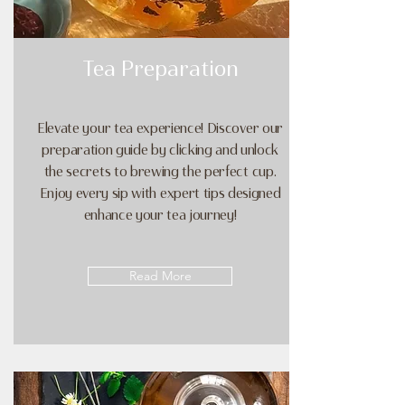
Tea Preparation
Elevate your tea experience! Discover our
preparation guide by clicking and unlock
the secrets to brewing the perfect cup.
Enjoy every sip with expert tips designed
enhance your tea journey!
Read More