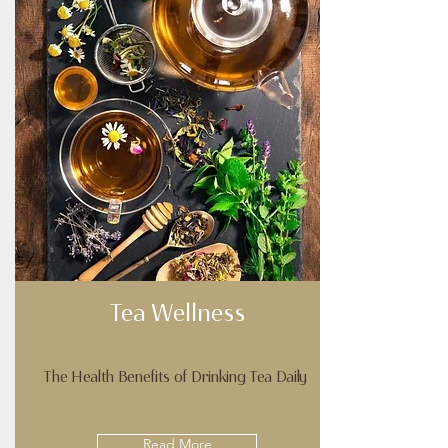
Tea Wellness
The Health Benefits of Drinking Tea Daily
Read More