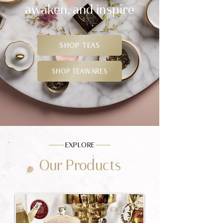
awaken, and inspire
SHOP TEAS
SHOP TEAWARES
EXPLORE
Our Products