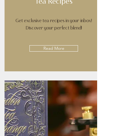
Tea Recipes
Get exclusive tea recipes in your inbox!
Discover your perfect blend!
Read More