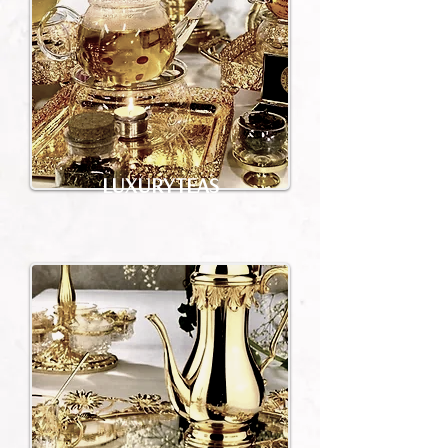
LUXURY TEAS