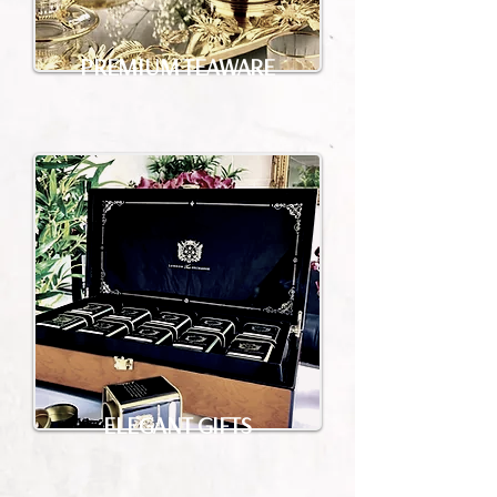
PREMIUM TEAWARE
ELEGANT GIFTS