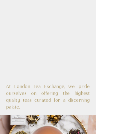
In Eve
In Eve
At London Tea Exchange, we pride
ourselves on offering the highest
quality teas curated for a discerning
palate.