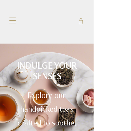
INDULGE YOUR
SENSES
Explore our
handpicked teas
crafted to soothe,