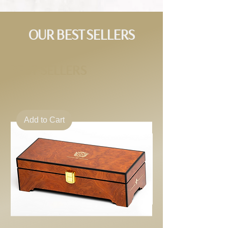
OUR BEST SELLERS
BEST SELLERS
Add to Cart