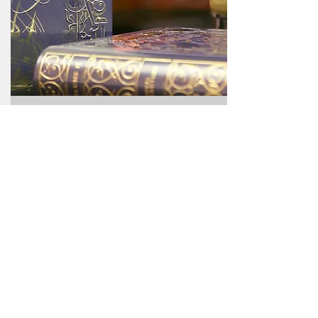
Gift Ideas
Explore our delightful selection of tea
gift ideas perfect for every tea lover in
your life! From unique blends to premium
accessories, we have something special
for everyone. Shop our collection now
and find the perfect gift that will warm
their hearts and elevate their tea
experience!