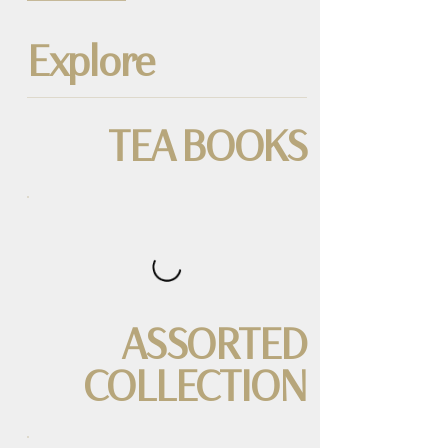
Explore
TEA BOOKS
ASSORTED
COLLECTION