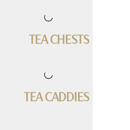
TEA CHESTS
TEA CADDIES