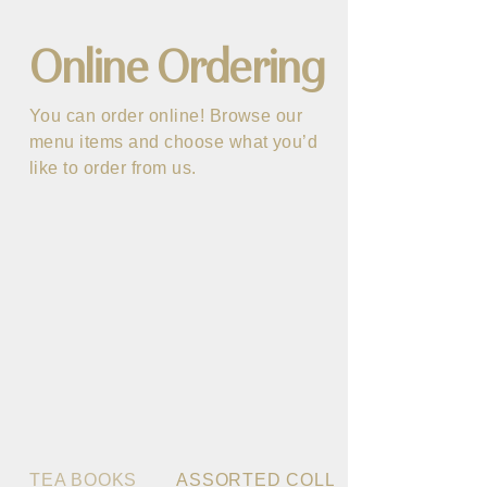
Online Ordering
You can order online! Browse our
menu items and choose what you’d
like to order from us.
TEA BOOKS
ASSORTED COLLECTION