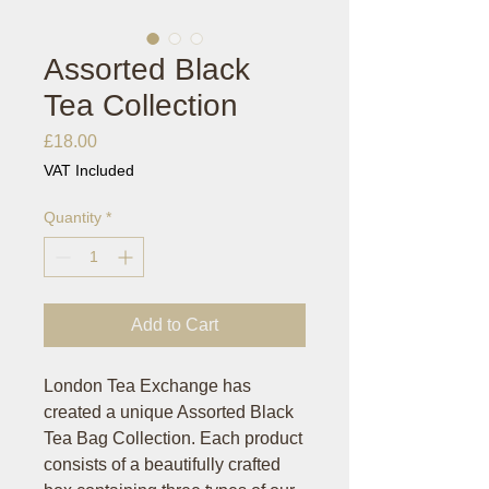
Assorted Black
Tea Collection
Price
£18.00
VAT Included
Quantity
*
Add to Cart
London Tea Exchange has
created a unique Assorted Black
Tea Bag Collection. Each product
consists of a beautifully crafted