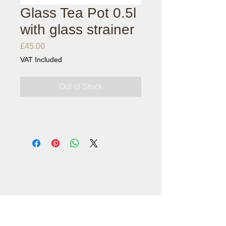
Glass Tea Pot 0.5l
with glass strainer
Price
£45.00
VAT Included
Out of Stock
customercare@londonteaexchange.com
0203 778 0812